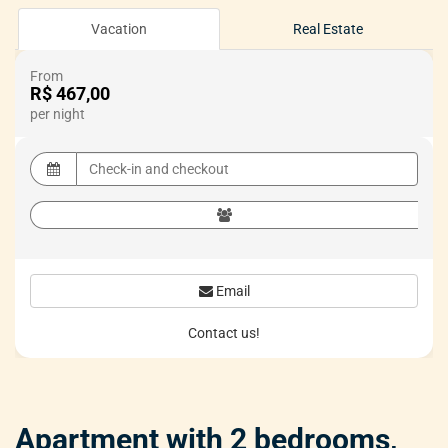
Vacation
Real Estate
From
R$ 467,00
per night
Email
Contact us!
Apartment with 2 bedrooms,