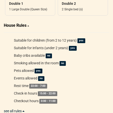
Double 1
Double 2
1 Large Double (Queen Size)
2 Single bed (s)
House Rules
Suitable for children (from 2 to 12 years)
yes
Suitable for infants (under 2 years)
yes
Baby cribs available
no
Smoking allowed in the room
no
Pets allowed
yes
Events allowed
no
Rest time
22:00 - 7:00
Check-in hours
15:00 - 22:00
Checkout hours
0:00 - 11:00
see all rules