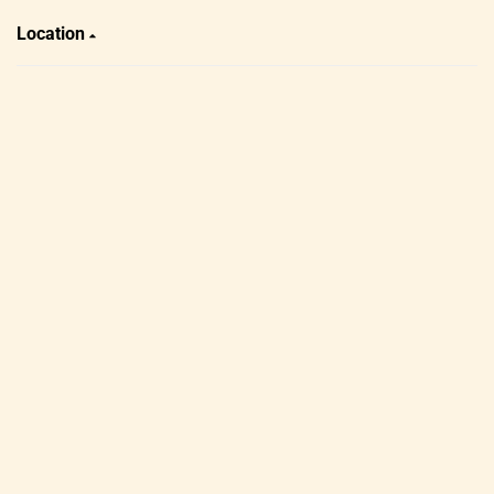
Location