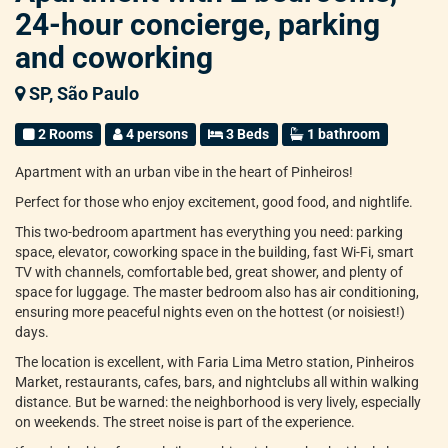
24-hour concierge, parking
and coworking
SP, São Paulo
2 Rooms
4 persons
3 Beds
1 bathroom
Apartment with an urban vibe in the heart of Pinheiros!
Perfect for those who enjoy excitement, good food, and nightlife.
This two-bedroom apartment has everything you need: parking
space, elevator, coworking space in the building, fast Wi-Fi, smart
TV with channels, comfortable bed, great shower, and plenty of
space for luggage. The master bedroom also has air conditioning,
ensuring more peaceful nights even on the hottest (or noisiest!)
days.
The location is excellent, with Faria Lima Metro station, Pinheiros
Market, restaurants, cafes, bars, and nightclubs all within walking
distance. But be warned: the neighborhood is very lively, especially
on weekends. The street noise is part of the experience.