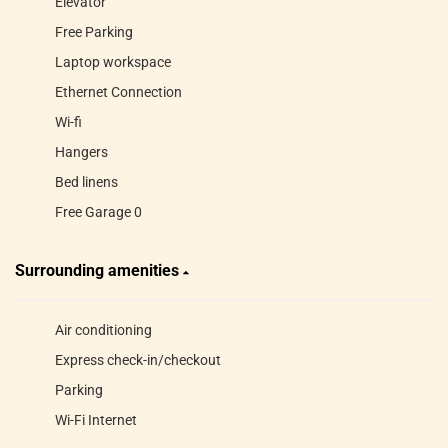
Elevator
Free Parking
Laptop workspace
Ethernet Connection
Wi-fi
Hangers
Bed linens
Free Garage 0
Surrounding amenities
Air conditioning
Express check-in/checkout
Parking
Wi-Fi Internet