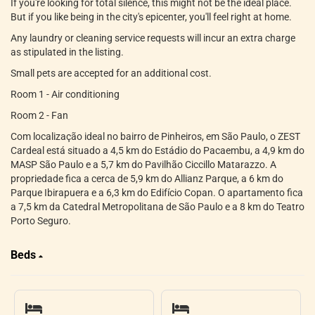
If you're looking for total silence, this might not be the ideal place.
But if you like being in the city's epicenter, you'll feel right at home.
Any laundry or cleaning service requests will incur an extra charge
as stipulated in the listing.
Small pets are accepted for an additional cost.
Room 1 - Air conditioning
Room 2 - Fan
Com localização ideal no bairro de Pinheiros, em São Paulo, o ZEST
Cardeal está situado a 4,5 km do Estádio do Pacaembu, a 4,9 km do
MASP São Paulo e a 5,7 km do Pavilhão Ciccillo Matarazzo. A
propriedade fica a cerca de 5,9 km do Allianz Parque, a 6 km do
Parque Ibirapuera e a 6,3 km do Edifício Copan. O apartamento fica
a 7,5 km da Catedral Metropolitana de São Paulo e a 8 km do Teatro
Porto Seguro.
Beds