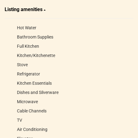
Listing amenities
Hot Water
Bathroom Supplies
Full Kitchen
Kitchen/Kitchenette
Stove
Refrigerator
Kitchen Essentials
Dishes and Silverware
Microwave
Cable Channels
TV
Air Conditioning